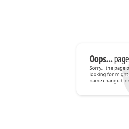
Oops...
page
Sorry... the page 
looking for might
name changed, or 